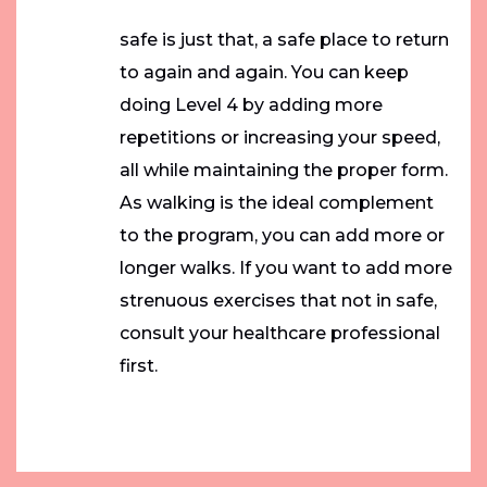
safe is just that, a safe place to return
to again and again. You can keep
doing Level 4 by adding more
repetitions or increasing your speed,
all while maintaining the proper form.
As walking is the ideal complement
to the program, you can add more or
longer walks. If you want to add more
strenuous exercises that not in safe,
consult your healthcare professional
first.