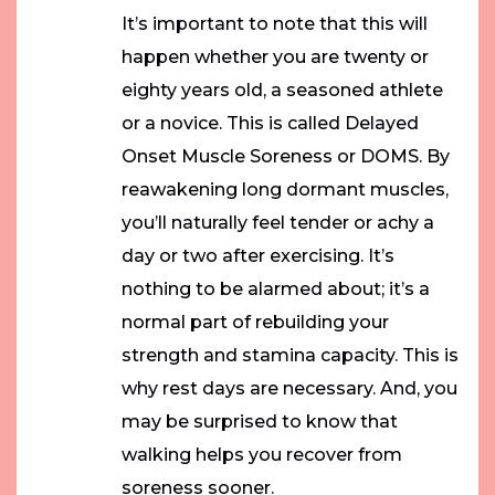
It’s important to note that this will
happen whether you are twenty or
eighty years old, a seasoned athlete
or a novice. This is called Delayed
Onset Muscle Soreness or DOMS. By
reawakening long dormant muscles,
you’ll naturally feel tender or achy a
day or two after exercising. It’s
nothing to be alarmed about; it’s a
normal part of rebuilding your
strength and stamina capacity. This is
why rest days are necessary. And, you
may be surprised to know that
walking helps you recover from
soreness sooner.