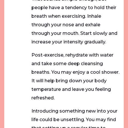
people have a tendency to hold their
breath when exercising. Inhale
through your nose and exhale
through your mouth. Start slowly and
increase your intensity gradually.
Post-exercise, rehydrate with water
and take some deep cleansing
breaths. You may enjoy a cool shower.
It will help bring down your body
temperature and leave you feeling
refreshed.
Introducing something new into your
life could be unsettling. You may find