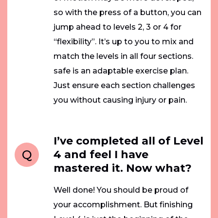
so with the press of a button, you can
jump ahead to levels 2, 3 or 4 for
“flexibility”. It’s up to you to mix and
match the levels in all four sections.
safe is an adaptable exercise plan.
Just ensure each section challenges
you without causing injury or pain.
I’ve completed all of Level
Q
4 and feel I have
mastered it. Now what?
Well done! You should be proud of
your accomplishment. But finishing