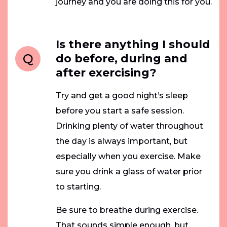
journey and you are doing this for you.
Is there anything I should
Q
do before, during and
after exercising?
Try and get a good night’s sleep
before you start a safe session.
Drinking plenty of water throughout
the day is always important, but
especially when you exercise. Make
sure you drink a glass of water prior
to starting.
Be sure to breathe during exercise.
That sounds simple enough, but