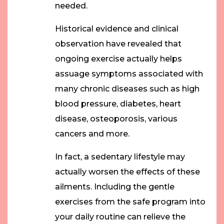
needed.
Historical evidence and clinical
observation have revealed that
ongoing exercise actually helps
assuage symptoms associated with
many chronic diseases such as high
blood pressure, diabetes, heart
disease, osteoporosis, various
cancers and more.
In fact, a sedentary lifestyle may
actually worsen the effects of these
ailments. Including the gentle
exercises from the safe program into
your daily routine can relieve the