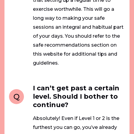
that setting up a regular time to
exercise worthwhile. This will go a
long way to making your safe
sessions an integral and habitual part
of your days. You should refer to the
safe recommendations section on
this website for additional tips and
guidelines.
I can’t get past a certain
Q
level. Should I bother to
continue?
Absolutely! Even if Level 1 or 2 is the
furthest you can go, you’ve already