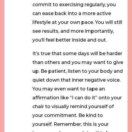
commit to exercising regularly, you
can ease back into a more active
lifestyle at your own pace. You will still
see results, and more importantly,
you’ll feel better inside and out.
It’s true that some days will be harder
than others and you may want to give
up. Be patient, listen to your body and
quiet down that inner negative voice.
You may even want to tape an
affirmation like “I can do it” onto your
chair to visually remind yourself of
your commitment. Be kind to
yourself. Remember, this is your