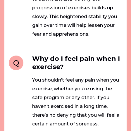
progression of exercises builds up
slowly. This heightened stability you
gain over time will help lessen your
fear and apprehensions.
Why do I feel pain when I
Q
exercise?
You shouldn’t feel any pain when you
exercise, whether you’re using the
safe program or any other. If you
haven’t exercised in a long time,
there’s no denying that you will feel a
certain amount of soreness.