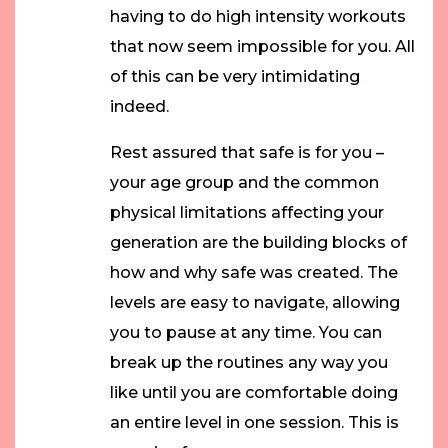
having to do high intensity workouts
that now seem impossible for you. All
of this can be very intimidating
indeed.
Rest assured that safe is for you –
your age group and the common
physical limitations affecting your
generation are the building blocks of
how and why safe was created. The
levels are easy to navigate, allowing
you to pause at any time. You can
break up the routines any way you
like until you are comfortable doing
an entire level in one session. This is