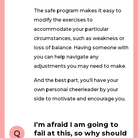
The safe program makes it easy to
modify the exercises to
accommodate your particular
circumstances, such as weakness or
loss of balance. Having someone with
you can help navigate any
adjustments you may need to make.
And the best part, you’ll have your
own personal cheerleader by your
side to motivate and encourage you.
I’m afraid I am going to
Q
fail at this, so why should