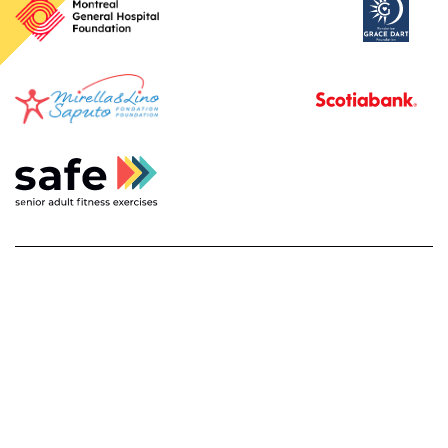
français
privacy policy and disclaimer
about
contact us
© 2026
safe. senior adult fitness exercises