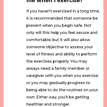
me when I exercise?
If you haven’t exercised in a long time,
it is recommended that someone be
present when you begin safe. Not
only will this help you feel secure and
comfortable, but it will also allow
someone objective to assess your
level of fitness and ability to perform
the exercises properly. You may
always need a family member or
caregiver with you when you exercise
or you may gradually progress to
being able to do the routines on your
own. Either way, you’ll be getting
healthier and stronger.