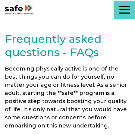
Frequently asked
questions - FAQs
Becoming physically active is one of the
best things you can do for yourself, no
matter your age or fitness level. As a senior
adult, starting the **safe** program is a
positive step towards boosting your quality
of life. It’s only natural that you would have
some questions or concerns before
embarking on this new undertaking.