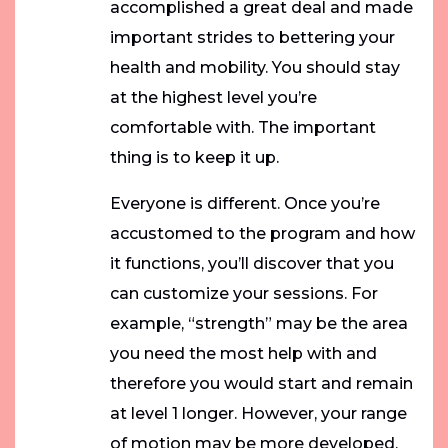
accomplished a great deal and made
important strides to bettering your
health and mobility. You should stay
at the highest level you’re
comfortable with. The important
thing is to keep it up.
Everyone is different. Once you’re
accustomed to the program and how
it functions, you’ll discover that you
can customize your sessions. For
example, “strength” may be the area
you need the most help with and
therefore you would start and remain
at level 1 longer. However, your range
of motion may be more developed,