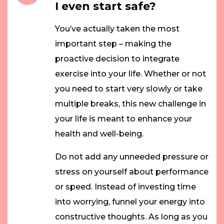
I even start safe?
You’ve actually taken the most
important step – making the
proactive decision to integrate
exercise into your life. Whether or not
you need to start very slowly or take
multiple breaks, this new challenge in
your life is meant to enhance your
health and well-being.
Do not add any unneeded pressure or
stress on yourself about performance
or speed. Instead of investing time
into worrying, funnel your energy into
constructive thoughts. As long as you