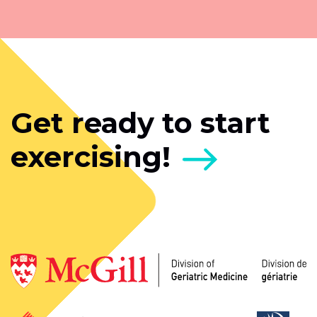
Get ready to start
exercising!