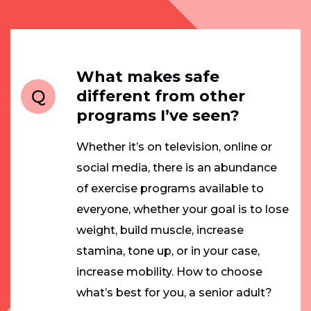
What makes safe
Q
different from other
programs I’ve seen?
Whether it’s on television, online or
social media, there is an abundance
of exercise programs available to
everyone, whether your goal is to lose
weight, build muscle, increase
stamina, tone up, or in your case,
increase mobility. How to choose
what’s best for you, a senior adult?