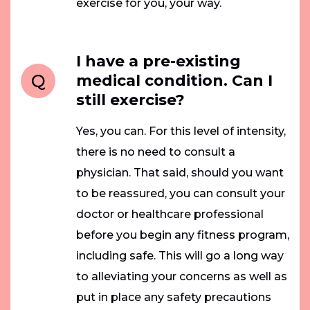
exercise for you, your way.
I have a pre-existing
Q
medical condition. Can I
still exercise?
Yes, you can. For this level of intensity,
there is no need to consult a
physician. That said, should you want
to be reassured, you can consult your
doctor or healthcare professional
before you begin any fitness program,
including safe. This will go a long way
to alleviating your concerns as well as
put in place any safety precautions