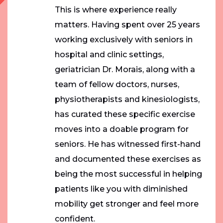
This is where experience really
matters. Having spent over 25 years
working exclusively with seniors in
hospital and clinic settings,
geriatrician Dr. Morais, along with a
team of fellow doctors, nurses,
physiotherapists and kinesiologists,
has curated these specific exercise
moves into a doable program for
seniors. He has witnessed first-hand
and documented these exercises as
being the most successful in helping
patients like you with diminished
mobility get stronger and feel more
confident.