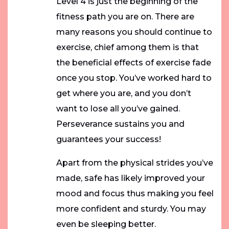
Level 4 is just the beginning of the
fitness path you are on. There are
many reasons you should continue to
exercise, chief among them is that
the beneficial effects of exercise fade
once you stop. You’ve worked hard to
get where you are, and you don’t
want to lose all you’ve gained.
Perseverance sustains you and
guarantees your success!
Apart from the physical strides you’ve
made, safe has likely improved your
mood and focus thus making you feel
more confident and sturdy. You may
even be sleeping better.