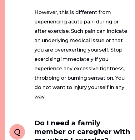
However, this is different from
experiencing acute pain during or
after exercise. Such pain can indicate
an underlying medical issue or that
you are overexerting yourself. Stop
exercising immediately if you
experience any excessive tightness,
throbbing or burning sensation. You
do not want to injury yourself in any
way.
Do I need a family
Q
member or caregiver with