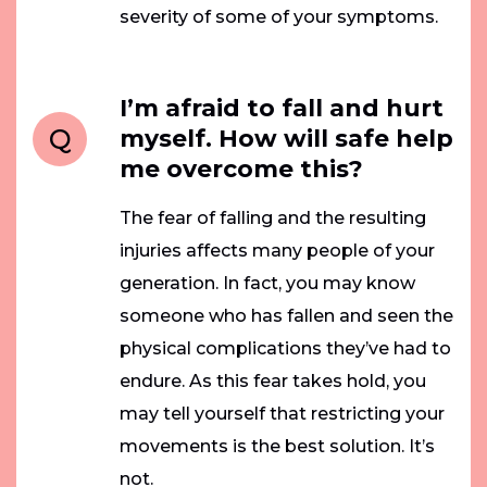
severity of some of your symptoms.
I’m afraid to fall and hurt
Q
myself. How will safe help
me overcome this?
The fear of falling and the resulting
injuries affects many people of your
generation. In fact, you may know
someone who has fallen and seen the
physical complications they’ve had to
endure. As this fear takes hold, you
may tell yourself that restricting your
movements is the best solution. It’s
not.