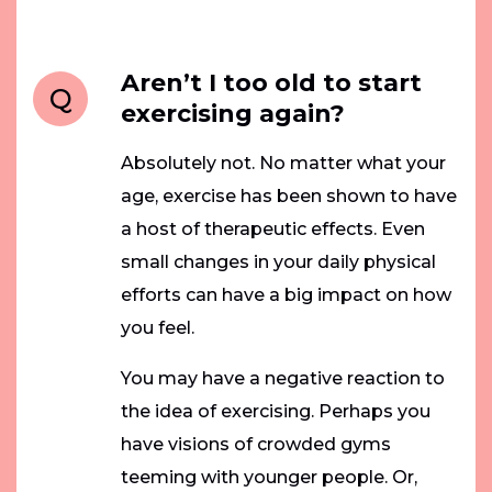
Aren’t I too old to start
Q
exercising again?
Absolutely not. No matter what your
age, exercise has been shown to have
a host of therapeutic effects. Even
small changes in your daily physical
efforts can have a big impact on how
you feel.
You may have a negative reaction to
the idea of exercising. Perhaps you
have visions of crowded gyms
teeming with younger people. Or,