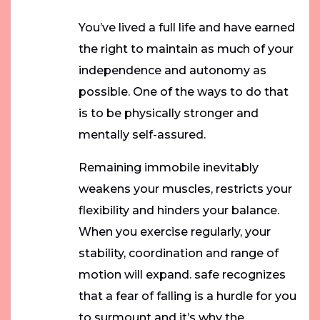
You’ve lived a full life and have earned
the right to maintain as much of your
independence and autonomy as
possible. One of the ways to do that
is to be physically stronger and
mentally self-assured.
Remaining immobile inevitably
weakens your muscles, restricts your
flexibility and hinders your balance.
When you exercise regularly, your
stability, coordination and range of
motion will expand. safe recognizes
that a fear of falling is a hurdle for you
to surmount and it’s why the