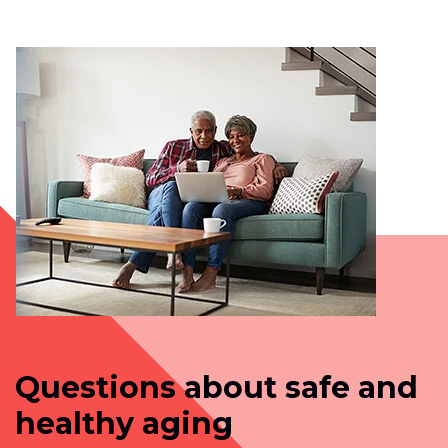
Questions about safe and
healthy aging